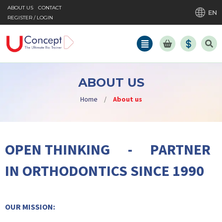
ABOUT US
CONTACT
EN
REGISTER / LOGIN
ABOUT US
Home
/
About us
OPEN THINKING - PARTNER
IN ORTHODONTICS SINCE 1990
OUR MISSION: