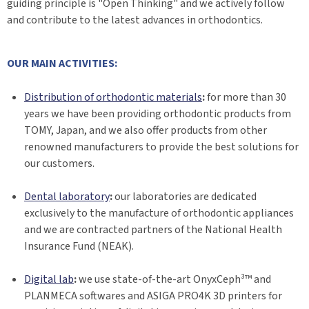
guiding principle is "Open Thinking" and we actively follow
and contribute to the latest advances in orthodontics.
OUR MAIN ACTIVITIES:
Distribution of orthodontic materials
:
for more than 30
years we have been providing orthodontic products from
TOMY, Japan, and we also offer products from other
renowned manufacturers to provide the best solutions for
our customers.
Dental laboratory
:
our laboratories are dedicated
exclusively to the manufacture of orthodontic appliances
and we are contracted partners of the National Health
Insurance Fund (NEAK).
Digital lab
:
we use state-of-the-art OnyxCeph³™ and
PLANMECA softwares and ASIGA PRO4K 3D printers for