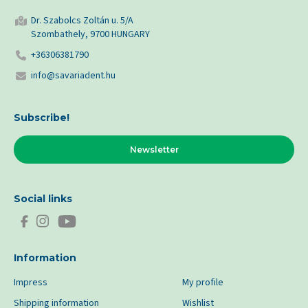
Dr. Szabolcs Zoltán u. 5/A
Szombathely, 9700 HUNGARY
+36306381790
info@savariadent.hu
Subscribe!
Newsletter
Social links
Information
Impress
My profile
Shipping information
Wishlist