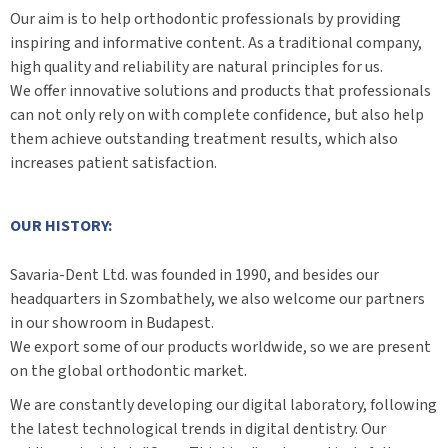
Our aim is to help orthodontic professionals by providing
inspiring and informative content. As a traditional company,
high quality and reliability are natural principles for us.
We offer innovative solutions and products that professionals
can not only rely on with complete confidence, but also help
them achieve outstanding treatment results, which also
increases patient satisfaction.
OUR HISTORY:
Savaria-Dent Ltd. was founded in 1990, and besides our
headquarters in Szombathely, we also welcome our partners
in our showroom in Budapest.
We export some of our products worldwide, so we are present
on the global orthodontic market.
We are constantly developing our digital laboratory, following
the latest technological trends in digital dentistry. Our