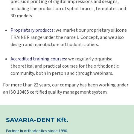
precision printing of digital impressions and designs,
including the production of splint braces, templates and
3D models.
Proprietary products
:
we market our proprietary silicone
TRAINER range under the name U Concept, and we also
design and manufacture orthodontic pliers.
Accredited training courses
:
we regularly organise
theoretical and practical courses for the orthodontic
community, both in person and through webinars.
For more than 22 years, our company has been working under
an ISO 13485 certified quality management system.
SAVARIA-DENT Kft.
Partner in orthodontics since 1990.