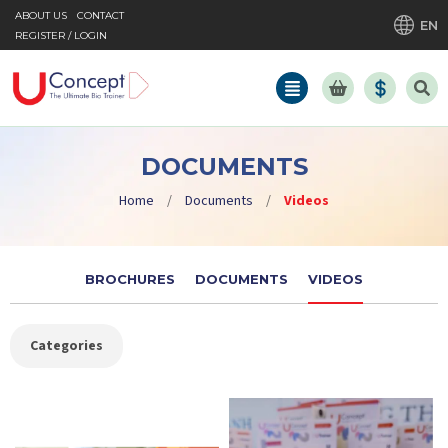
ABOUT US
CONTACT
EN
REGISTER / LOGIN
DOCUMENTS
Home
/
Documents
/
Videos
BROCHURES
DOCUMENTS
VIDEOS
Categories