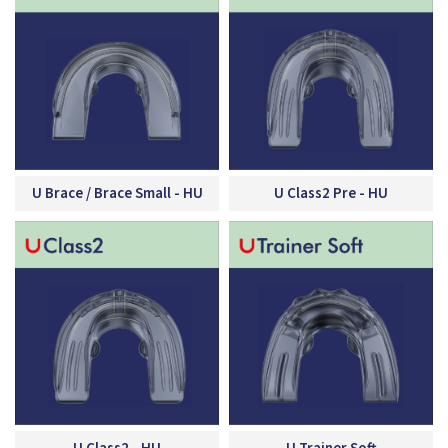
U Brace / Brace Small - HU
U Class2 Pre - HU