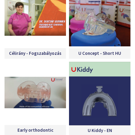
Célirány - Fogszabályozás
U Concept - Short HU
Early orthodontic
U Kiddy - EN