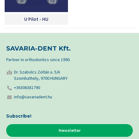
U Pilot - HU
SAVARIA-DENT Kft.
Partner in orthodontics since 1990.
Dr. Szabolcs Zoltán u. 5/A
Szombathely, 9700 HUNGARY
+36306381790
info@savariadent.hu
Subscribe!
Newsletter