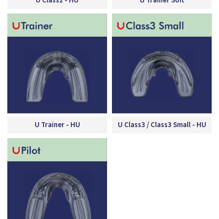
U Class2 - HU
U Trainer Soft
U Trainer - HU
U Class3 / Class3 Small - HU