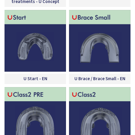
treatments - U Concept
U Start - EN
U Brace / Brace Small - EN