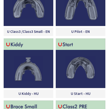
U Class3 /Class3 Small - EN
U Pilot - EN
U Kiddy - HU
U Start - HU