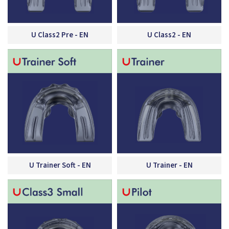
U Class2 Pre - EN
U Class2 - EN
U Trainer Soft - EN
U Trainer - EN