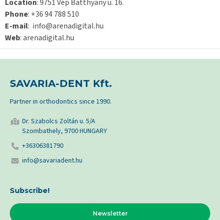
Location
: 9751 Vép Batthyany u. 16.
Phone
: +36 94 788 510
E-mail
: info@arenadigital.hu
Web
: arenadigital.hu
SAVARIA-DENT Kft.
Partner in orthodontics since 1990.
Dr. Szabolcs Zoltán u. 5/A
Szombathely, 9700 HUNGARY
+36306381790
info@savariadent.hu
Subscribe!
Newsletter