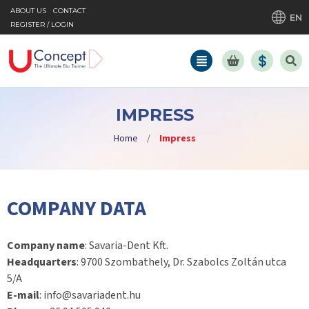
ABOUT US
CONTACT
EN
REGISTER / LOGIN
IMPRESS
Home
/
Impress
COMPANY DATA
Company name
: Savaria-Dent Kft.
Headquarters
: 9700 Szombathely, Dr. Szabolcs Zoltán utca
5/A
E-mail
: info@savariadent.hu