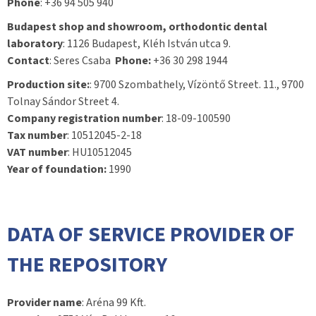
Phone
: +36 94 505 940
Budapest shop and showroom, orthodontic dental
laboratory
: 1126 Budapest, Kléh István utca 9.
Contact
: Seres Csaba
Phone:
+36 30 298 1944
Production site:
: 9700 Szombathely, Vízöntő Street. 11., 9700
Tolnay Sándor Street 4.
Company registration number
: 18-09-100590
Tax number
: 10512045-2-18
VAT number
: HU10512045
Year of foundation:
1990
DATA OF SERVICE PROVIDER OF
THE REPOSITORY
Provider name
: Aréna 99 Kft.