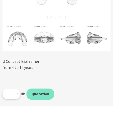
U Class3 - 1
U Concept BioTrainer
from 4 to 12 years
db
Quotation