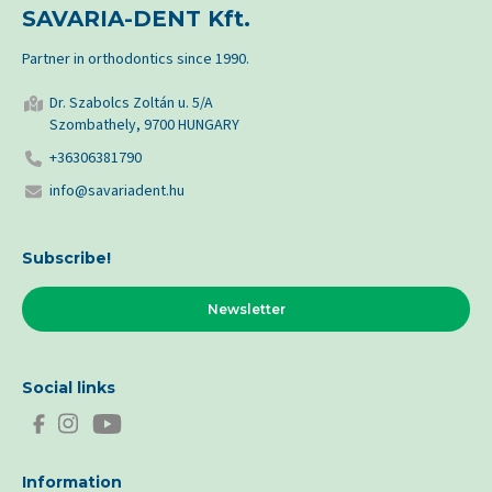
SAVARIA-DENT Kft.
Partner in orthodontics since 1990.
Dr. Szabolcs Zoltán u. 5/A
Szombathely, 9700 HUNGARY
+36306381790
info@savariadent.hu
Subscribe!
Newsletter
Social links
Information