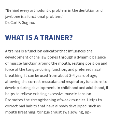
"Behind every orthodontic problem in the dentition and
jawbone is a functional problem."
Dr. Carl F. Gugino.
WHAT IS A TRAINER?
A trainer is a function educator that influences the
development of the jaw bones through a dynamic balance
of muscle function around the mouth, resting position and
force of the tongue during function, and preferred nasal
breathing. It can be used from about 3-4 years of age,
allowing the correct muscular and respiratory functions to
develop during development. In childhood and adulthood, it
helps to relieve existing excessive muscle tension.
Promotes the strengthening of weak muscles. Helps to
correct bad habits that have already developed, such as:
mouth breathing, tongue thrust swallowing, lip-