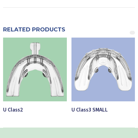
RELATED PRODUCTS
U Class2
U Class3 SMALL