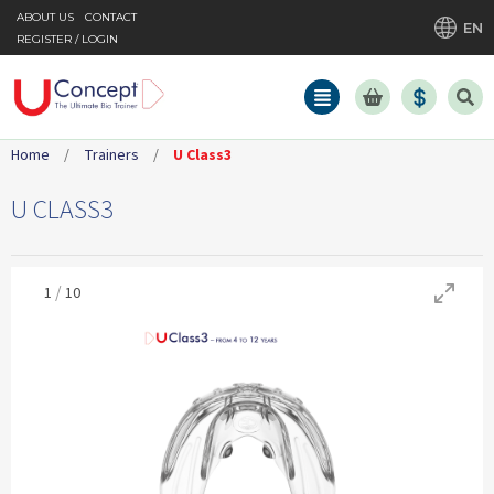
ABOUT US
CONTACT
EN
REGISTER / LOGIN
Home
/
Trainers
/
U Class3
U CLASS3
/
1
10