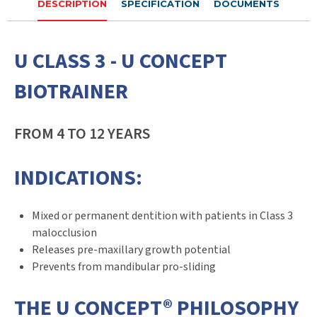
DESCRIPTION
SPECIFICATION
DOCUMENTS
U CLASS 3 - U CONCEPT
BIOTRAINER
FROM 4 TO 12 YEARS
INDICATIONS:
Mixed or permanent dentition with patients in Class 3
malocclusion
Releases pre-maxillary growth potential
Prevents from mandibular pro-sliding
THE U CONCEPT® PHILOSOPHY