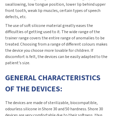
swallowing, low tongue position, lower lip behind upper
front tooth, weak lip muscles, certain types of speech
defects, etc.
The use of soft silicone material greatly eases the
difficulties of getting used to it. The wide range of the
trainer range covers the entire range of anomalies to be
treated. Choosing from a range of different colours makes
the device you choose more lovable for children. If
discomfort is felt, the devices can be easily adapted to the
patient's size.
GENERAL CHARACTERISTICS
OF THE DEVICES:
The devices are made of sterilizable, biocompatible,
odourless silicone in Shore 30 and 50 hardness. Shore 30
devices are very comfortable due to their softness, thus