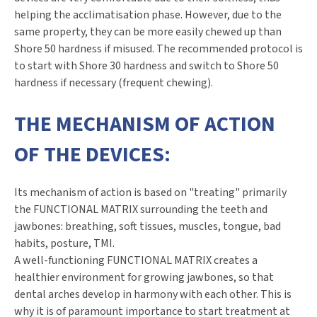
helping the acclimatisation phase. However, due to the
same property, they can be more easily chewed up than
Shore 50 hardness if misused. The recommended protocol is
to start with Shore 30 hardness and switch to Shore 50
hardness if necessary (frequent chewing).
THE MECHANISM OF ACTION
OF THE DEVICES:
Its mechanism of action is based on "treating" primarily
the FUNCTIONAL MATRIX surrounding the teeth and
jawbones: breathing, soft tissues, muscles, tongue, bad
habits, posture, TMI.
A well-functioning FUNCTIONAL MATRIX creates a
healthier environment for growing jawbones, so that
dental arches develop in harmony with each other. This is
why it is of paramount importance to start treatment at