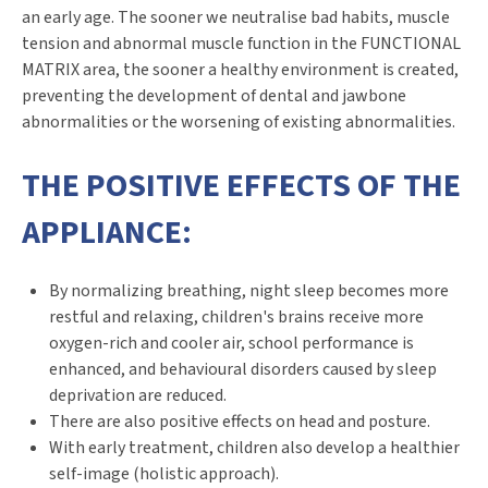
an early age. The sooner we neutralise bad habits, muscle
tension and abnormal muscle function in the FUNCTIONAL
MATRIX area, the sooner a healthy environment is created,
preventing the development of dental and jawbone
abnormalities or the worsening of existing abnormalities.
THE POSITIVE EFFECTS OF THE
APPLIANCE:
By normalizing breathing, night sleep becomes more
restful and relaxing, children's brains receive more
oxygen-rich and cooler air, school performance is
enhanced, and behavioural disorders caused by sleep
deprivation are reduced.
There are also positive effects on head and posture.
With early treatment, children also develop a healthier
self-image (holistic approach).