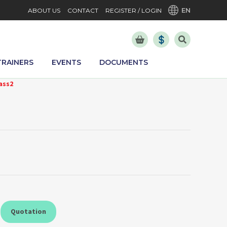
EN
ABOUT US
CONTACT
REGISTER / LOGIN
TRAINERS
EVENTS
DOCUMENTS
ass2
Quotation