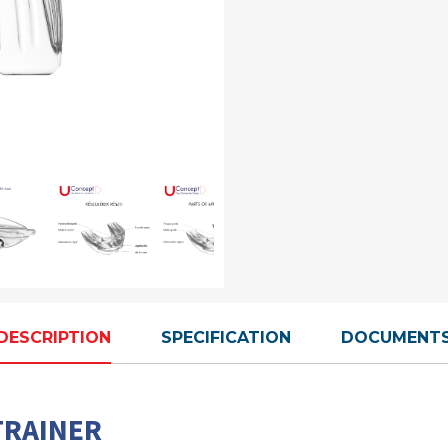
DESCRIPTION
SPECIFICATION
DOCUMENT
TRAINER