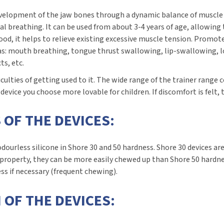
 development of the jaw bones through a dynamic balance of muscle
al breathing. It can be used from about 3-4 years of age, allowing
od, it helps to relieve existing excessive muscle tension. Promo
 as: mouth breathing, tongue thrust swallowing, lip-swallowing, l
ts, etc.
ficulties of getting used to it. The wide range of the trainer range
vice you choose more lovable for children. If discomfort is felt, t
 OF THE DEVICES:
dourless silicone in Shore 30 and 50 hardness. Shore 30 devices ar
property, they can be more easily chewed up than Shore 50 hardne
ss if necessary (frequent chewing).
 OF THE DEVICES: