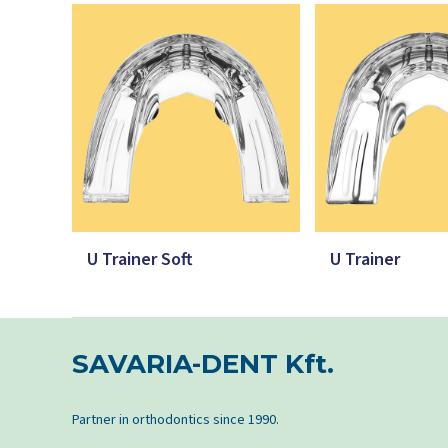
U Trainer Soft
U Trainer
SAVARIA-DENT Kft.
Partner in orthodontics since 1990.