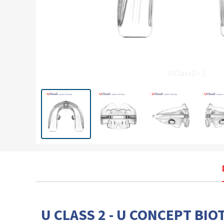
U Class2 - 1
U CLASS 2 - U CONCEPT BIO