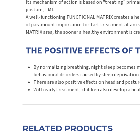
Its mechanism of action is based on "treating" prima
posture, TMI.
A well-functioning FUNCTIONAL MATRIX creates a healt
of paramount importance to start treatment at an ea
MATRIX area, the sooner a healthy environment is cr
THE POSITIVE EFFECTS OF 
By normalizing breathing, night sleep becomes mor
behavioural disorders caused by sleep deprivation 
There are also positive effects on head and postur
With early treatment, children also develop a heal
RELATED PRODUCTS