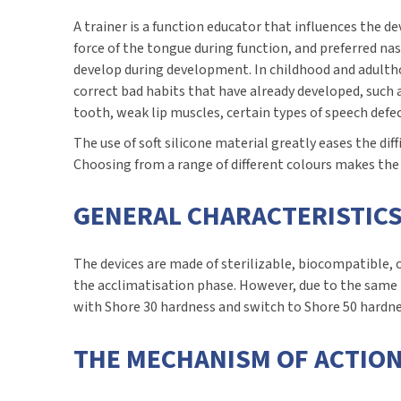
A trainer is a function educator that influences the
force of the tongue during function, and preferred nas
develop during development. In childhood and adultho
correct bad habits that have already developed, such
tooth, weak lip muscles, certain types of speech defec
The use of soft silicone material greatly eases the dif
Choosing from a range of different colours makes the de
GENERAL CHARACTERISTICS
The devices are made of sterilizable, biocompatible, o
the acclimatisation phase. However, due to the same 
with Shore 30 hardness and switch to Shore 50 hardne
THE MECHANISM OF ACTION