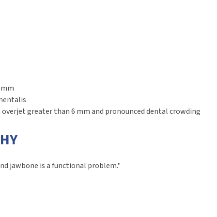
n 6mm
mentalis
an overjet greater than 6 mm and pronounced dental crowding
PHY
nd jawbone is a functional problem."