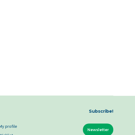
Subscribe!
My profile
Newsletter