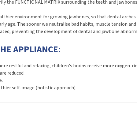
rily the FUNCTIONAL MATRIX surrounding the teeth and jawbones: b
hier environment for growing jawbones, so that dental arches de
rly age. The sooner we neutralise bad habits, muscle tension a
eated, preventing the development of dental and jawbone abnormal
THE APPLIANCE:
e restful and relaxing, children's brains receive more oxygen-ric
are reduced.
e.
thier self-image (holistic approach).