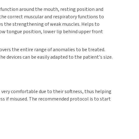
 function around the mouth, resting position and
 the correct muscular and respiratory functions to
tes the strengthening of weak muscles. Helps to
ow tongue position, lower lip behind upper front
 covers the entire range of anomalies to be treated.
he devices can be easily adapted to the patient's size.
e very comfortable due to their softness, thus helping
ss if misused. The recommended protocol is to start