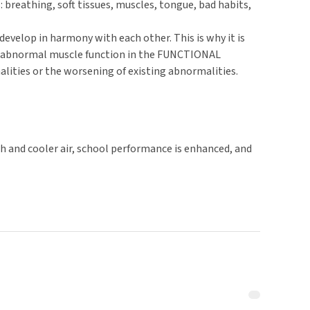
reathing, soft tissues, muscles, tongue, bad habits,
velop in harmony with each other. This is why it is
nd abnormal muscle function in the FUNCTIONAL
ities or the worsening of existing abnormalities.
h and cooler air, school performance is enhanced, and