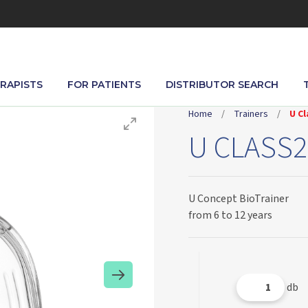
RAPISTS
FOR PATIENTS
DISTRIBUTOR SEARCH
Home
/
Trainers
/
U Cl
U CLASS2
U Concept BioTrainer
from 6 to 12 years
db