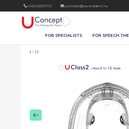
+36306381790
uconcept@savariadent.hu
FOR SPECIALISTS
FOR SPEECH THE
/
1
11