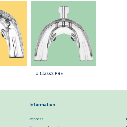
U Class2 PRE
Information
Impress