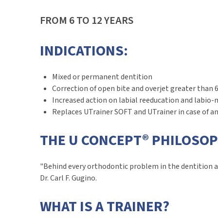
FROM 6 TO 12 YEARS
INDICATIONS:
Mixed or permanent dentition
Correction of open bite and overjet greater tha
Increased action on labial reeducation and labio-
Replaces UTrainer SOFT and UTrainer in case of 
THE U CONCEPT® PHILOSO
"Behind every orthodontic problem in the dentition a
Dr. Carl F. Gugino.
WHAT IS A TRAINER?