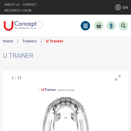
ABOUT US
CONTACT
EN
REGISTER / LOGIN
Home
/
Trainers
/
U Trainer
U TRAINER
/
1
13