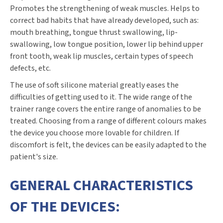
Promotes the strengthening of weak muscles. Helps to
correct bad habits that have already developed, such as:
mouth breathing, tongue thrust swallowing, lip-
swallowing, low tongue position, lower lip behind upper
front tooth, weak lip muscles, certain types of speech
defects, etc.
The use of soft silicone material greatly eases the
difficulties of getting used to it. The wide range of the
trainer range covers the entire range of anomalies to be
treated. Choosing from a range of different colours makes
the device you choose more lovable for children. If
discomfort is felt, the devices can be easily adapted to the
patient's size.
GENERAL CHARACTERISTICS
OF THE DEVICES: