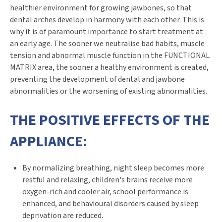
healthier environment for growing jawbones, so that
dental arches develop in harmony with each other. This is
why it is of paramount importance to start treatment at
an early age. The sooner we neutralise bad habits, muscle
tension and abnormal muscle function in the FUNCTIONAL
MATRIX area, the sooner a healthy environment is created,
preventing the development of dental and jawbone
abnormalities or the worsening of existing abnormalities.
THE POSITIVE EFFECTS OF THE
APPLIANCE:
By normalizing breathing, night sleep becomes more
restful and relaxing, children's brains receive more
oxygen-rich and cooler air, school performance is
enhanced, and behavioural disorders caused by sleep
deprivation are reduced.