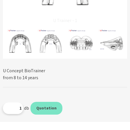
U Trainer - 1
U Concept BioTrainer
from 8 to 14 years
db
Quotation