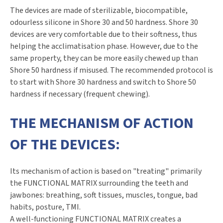
The devices are made of sterilizable, biocompatible,
odourless silicone in Shore 30 and 50 hardness. Shore 30
devices are very comfortable due to their softness, thus
helping the acclimatisation phase. However, due to the
same property, they can be more easily chewed up than
Shore 50 hardness if misused. The recommended protocol is
to start with Shore 30 hardness and switch to Shore 50
hardness if necessary (frequent chewing).
THE MECHANISM OF ACTION
OF THE DEVICES:
Its mechanism of action is based on "treating" primarily
the FUNCTIONAL MATRIX surrounding the teeth and
jawbones: breathing, soft tissues, muscles, tongue, bad
habits, posture, TMI.
A well-functioning FUNCTIONAL MATRIX creates a