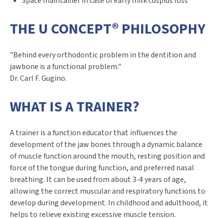
Space maintainer in case of early milk cuspids loss
THE U CONCEPT® PHILOSOPHY
"Behind every orthodontic problem in the dentition and
jawbone is a functional problem."
Dr. Carl F. Gugino.
WHAT IS A TRAINER?
A trainer is a function educator that influences the
development of the jaw bones through a dynamic balance
of muscle function around the mouth, resting position and
force of the tongue during function, and preferred nasal
breathing. It can be used from about 3-4 years of age,
allowing the correct muscular and respiratory functions to
develop during development. In childhood and adulthood, it
helps to relieve existing excessive muscle tension.