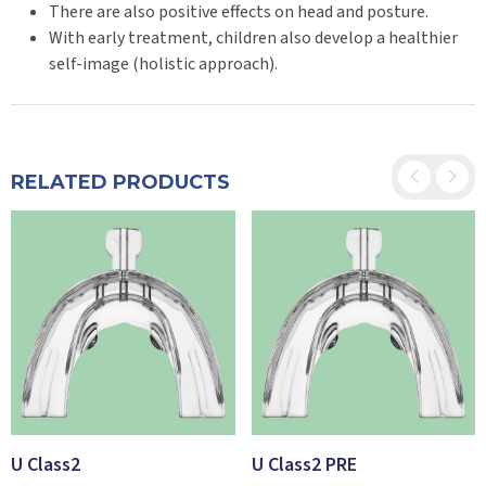
There are also positive effects on head and posture.
With early treatment, children also develop a healthier
self-image (holistic approach).
RELATED PRODUCTS
U Class2
U Class2 PRE