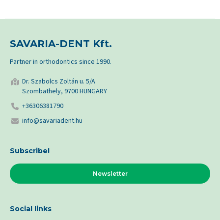
SAVARIA-DENT Kft.
Partner in orthodontics since 1990.
Dr. Szabolcs Zoltán u. 5/A
Szombathely, 9700 HUNGARY
+36306381790
info@savariadent.hu
Subscribe!
Newsletter
Social links