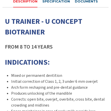
DESCRIPTION
SPECIFICATION
DOCUMENTS
U TRAINER - U CONCEPT
BIOTRAINER
FROM 8 TO 14 YEARS
INDICATIONS:
Mixed or permanent dentition
Initial correction of Class 1, 2, 3 under 6 mm overjet
Arch form reshaping and pre-dental guidance
Produces unlocking of the mandible
Corrects: open bite, overjet, overbite, cross bite, dental
crowding and midlines